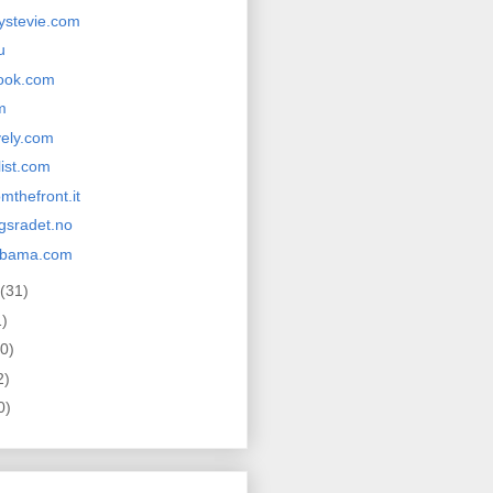
ystevie.com
u
ook.com
m
vely.com
list.com
mthefront.it
ngsradet.no
obama.com
(31)
1)
0)
2)
0)