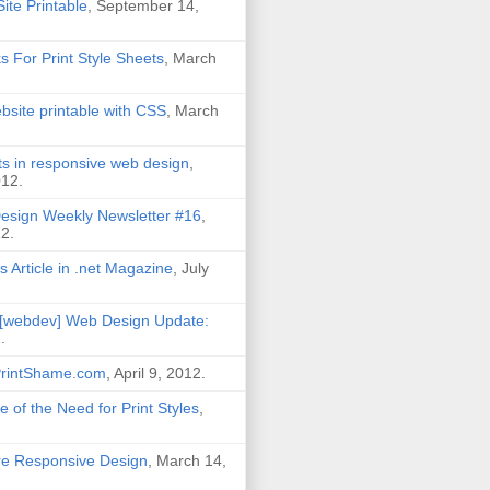
ite Printable
, September 14,
ks For Print Style Sheets
, March
site printable with CSS
, March
its in responsive web design
,
012.
esign Weekly Newsletter #16
,
2.
s Article in .net Magazine
, July
[webdev] Web Design Update:
2
.
PrintShame.com
, April 9, 2012.
 of the Need for Print Styles
,
Are Responsive Design
, March 14,