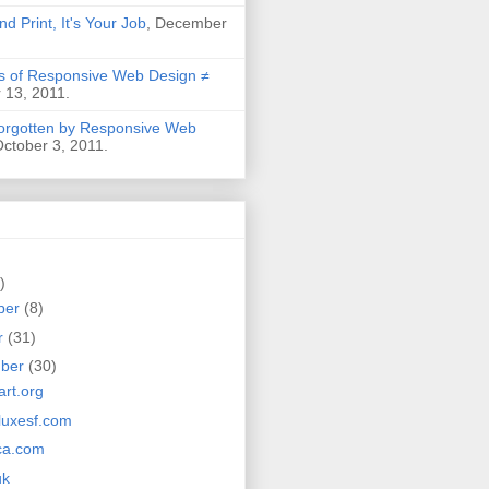
nd Print, It's Your Job
, December
 of Responsive Web Design ≠
 13, 2011.
Forgotten by Responsive Web
October 3, 2011.
)
ber
(8)
r
(31)
mber
(30)
rt.org
luxesf.com
ca.com
uk