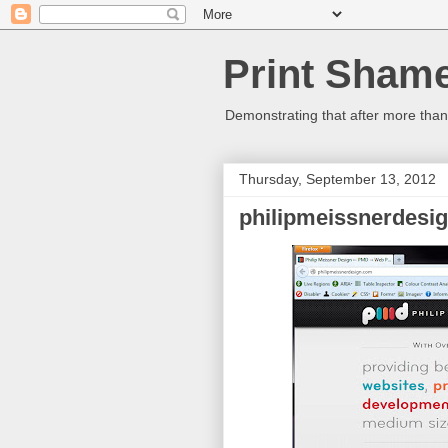
Print Sham
Demonstrating that after more than 
Thursday, September 13, 2012
philipmeissnerdesi