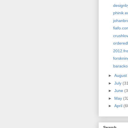
designb
phinik.e
johanbr
fiafo.co
crushlo
ordered
2012.fro
forskni
barack
►
August
►
July
(3
►
June
(3
►
May
(3
►
April
(6
Search