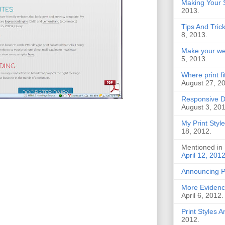
Making Your S
2013.
Tips And Tric
8, 2013.
Make your web
5, 2013.
Where print f
August 27, 2
Responsive D
August 3, 201
My Print Style
18, 2012.
Mentioned in
April 12, 201
Announcing 
More Evidence
April 6, 2012.
Print Styles 
2012.