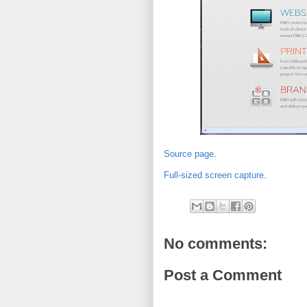
Source page
.
Full-sized screen capture
.
No comments:
Post a Comment