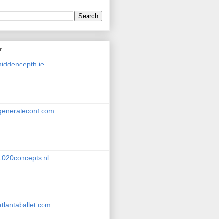
r
hiddendepth.ie
generateconf.com
1020concepts.nl
atlantaballet.com