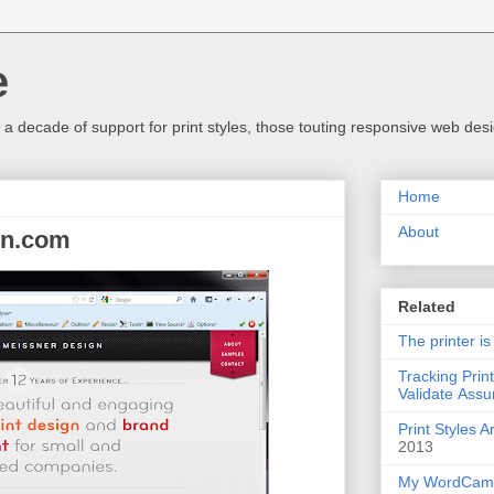
e
a decade of support for print styles, those touting responsive web desig
Home
About
gn.com
Related
The printer is
Tracking Prin
Validate Assu
Print Styles 
2013
My WordCamp 