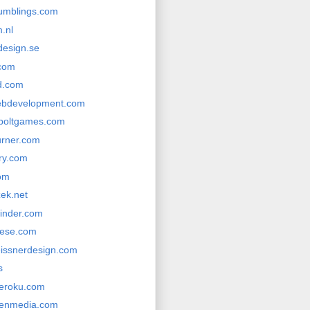
rumblings.com
.nl
design.se
com
d.com
ebdevelopment.com
boltgames.com
urner.com
ery.com
com
zek.net
winder.com
gese.com
eissnerdesign.com
s
heroku.com
venmedia.com