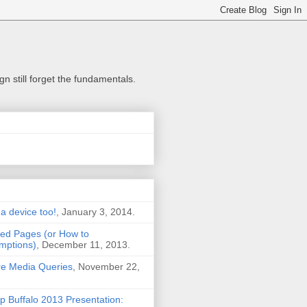
n still forget the fundamentals.
 a device too!
, January 3, 2014.
ted Pages (or How to
mptions)
, December 11, 2013.
Are Media Queries
, November 22,
Buffalo 2013 Presentation: