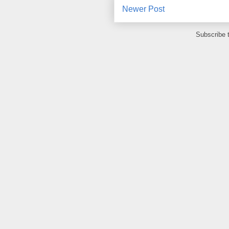
Newer Post
Subscribe 