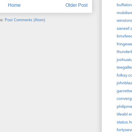
buffalo
Home
Older Post
mobilism
to:
Post Comments (Atom)
winston
saneef.
bmxfee
fringew
thunder
joshuat
teegall
folksy.
johnbla
garrett
conver
philipm
tileabl.e
status.
fortyse