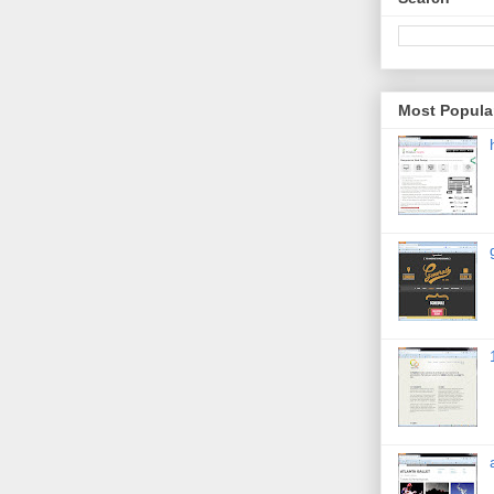
Most Popula