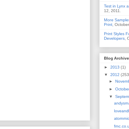
Test in Lynx a
12, 2011.
More Samples
Print
, October
Print Styles 
Developers
, 
Blog Archive
►
2013
(1)
▼
2012
(253
►
Novem
►
Octobe
▼
Septe
andysma
loveand
atommi
fmc.co.