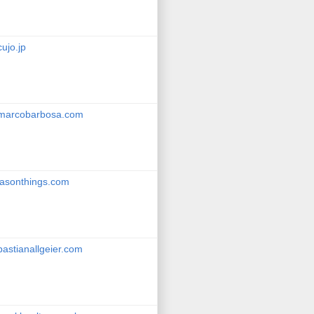
cujo.jp
marcobarbosa.com
jasonthings.com
bastianallgeier.com