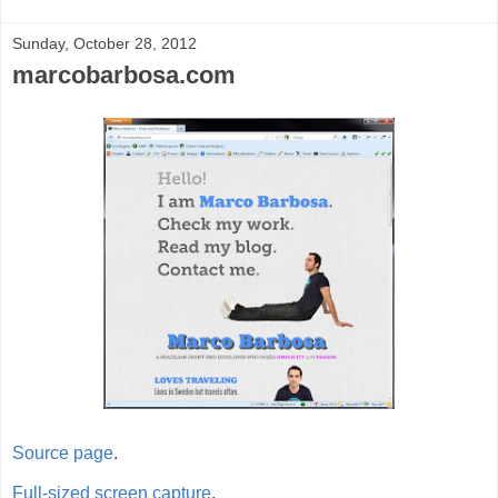
Sunday, October 28, 2012
marcobarbosa.com
Source page
.
Full-sized screen capture
.