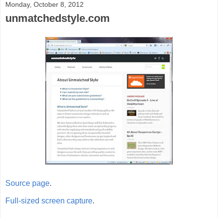
Monday, October 8, 2012
unmatchedstyle.com
Source page
.
Full-sized screen capture
.