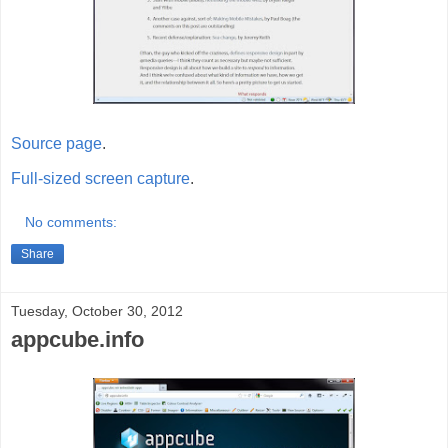
Source page
.
Full-sized screen capture
.
No comments:
Share
Tuesday, October 30, 2012
appcube.info