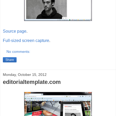
Source page
.
Full-sized screen capture
.
No comments:
Share
Monday, October 15, 2012
editorialtemplate.com