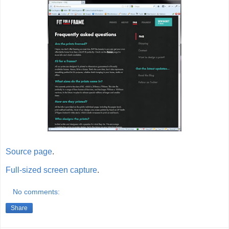
Source page
.
Full-sized screen capture
.
No comments:
Share