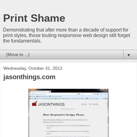
Print Shame
Demonstrating that after more than a decade of support for
print styles, those touting responsive web design still forget
the fundamentals.
▼
Wednesday, October 31, 2012
jasonthings.com