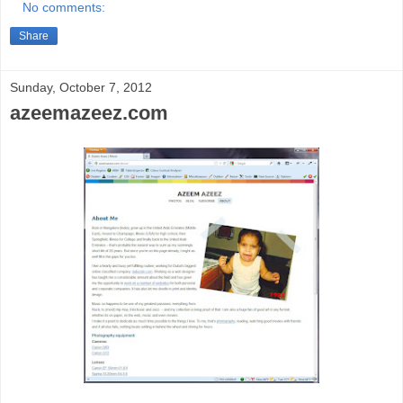
No comments:
Share
Sunday, October 7, 2012
azeemazeez.com