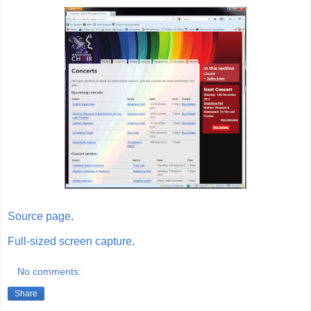
Source page
.
Full-sized screen capture
.
No comments:
Share