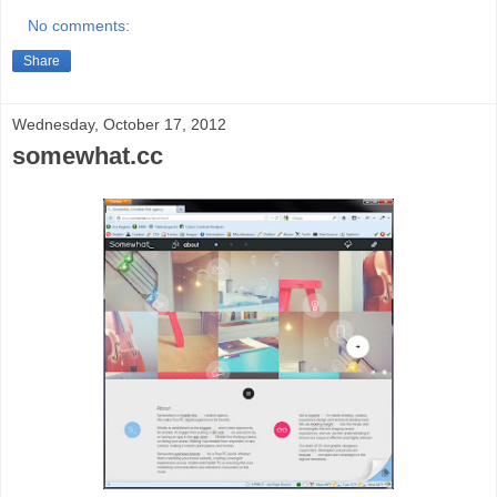
No comments:
Share
Wednesday, October 17, 2012
somewhat.cc