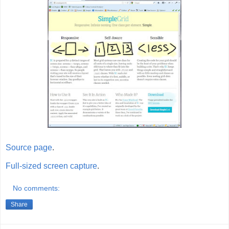
Source page
.
Full-sized screen capture
.
No comments:
Share