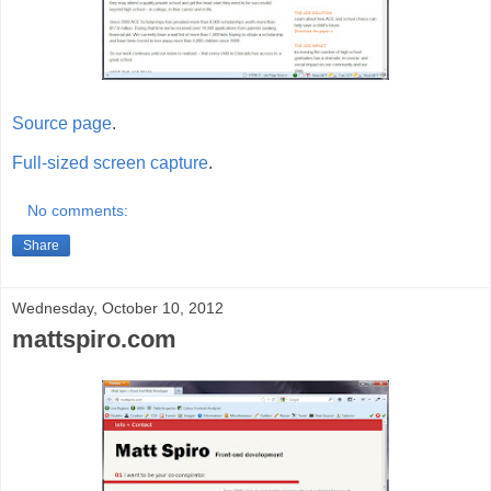
Source page
.
Full-sized screen capture
.
No comments:
Share
Wednesday, October 10, 2012
mattspiro.com