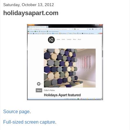
Saturday, October 13, 2012
holidaysapart.com
Source page
.
Full-sized screen capture
.