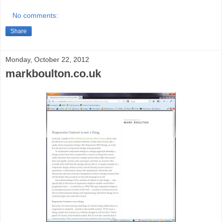
No comments:
Share
Monday, October 22, 2012
markboulton.co.uk