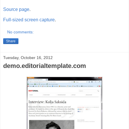
Source page
.
Full-sized screen capture
.
No comments:
Share
Tuesday, October 16, 2012
demo.editorialtemplate.com