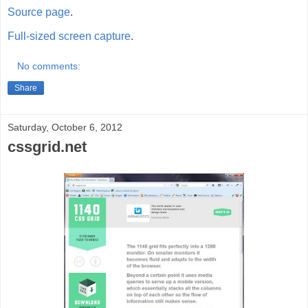
Source page
.
Full-sized screen capture
.
No comments:
Share
Saturday, October 6, 2012
cssgrid.net