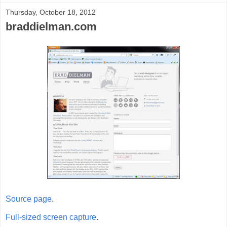
Thursday, October 18, 2012
braddielman.com
Source page
.
Full-sized screen capture
.