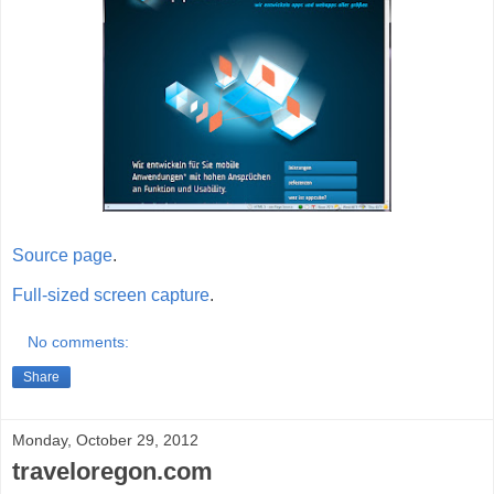
Source page
.
Full-sized screen capture
.
No comments:
Share
Monday, October 29, 2012
traveloregon.com