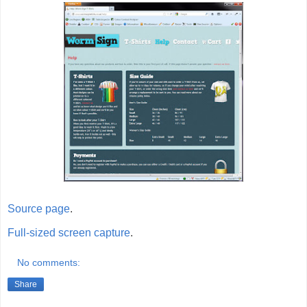
Source page
.
Full-sized screen capture
.
No comments:
Share