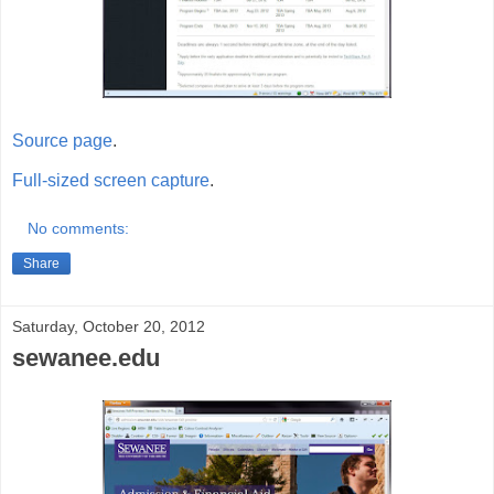
Source page
.
Full-sized screen capture
.
No comments:
Share
Saturday, October 20, 2012
sewanee.edu