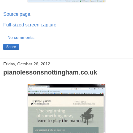
Source page
.
Full-sized screen capture
.
No comments:
Share
Friday, October 26, 2012
pianolessonsnottingham.co.uk