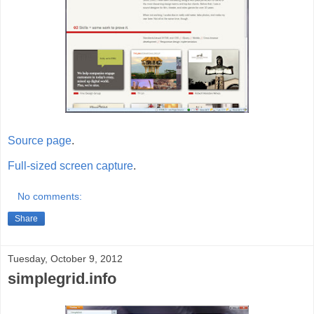
Source page
.
Full-sized screen capture
.
No comments:
Share
Tuesday, October 9, 2012
simplegrid.info