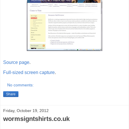
Source page
.
Full-sized screen capture
.
No comments:
Share
Friday, October 19, 2012
wormsigntshirts.co.uk