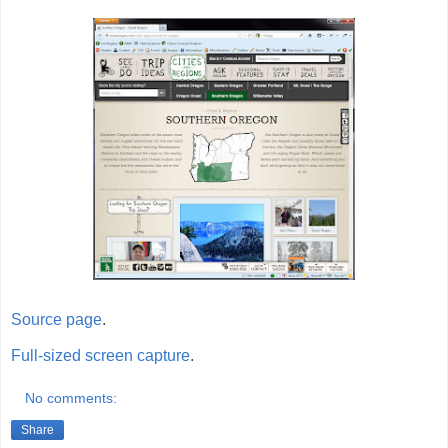
Source page
.
Full-sized screen capture
.
No comments:
Share