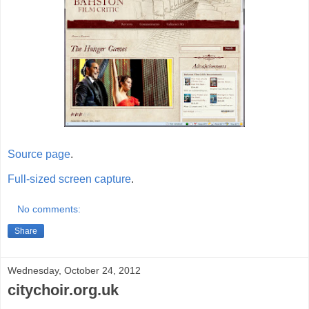
Source page
.
Full-sized screen capture
.
No comments:
Share
Wednesday, October 24, 2012
citychoir.org.uk