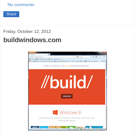
No comments:
Share
Friday, October 12, 2012
buildwindows.com