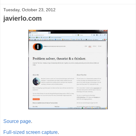
Tuesday, October 23, 2012
javierlo.com
Source page
.
Full-sized screen capture
.