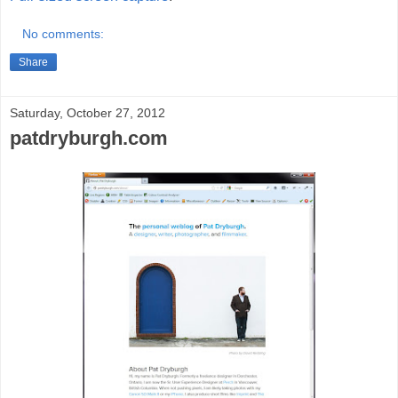
No comments:
Share
Saturday, October 27, 2012
patdryburgh.com