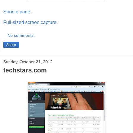
Source page
.
Full-sized screen capture
.
No comments:
Share
Sunday, October 21, 2012
techstars.com