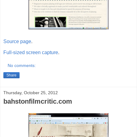
Source page
.
Full-sized screen capture
.
No comments:
Share
Thursday, October 25, 2012
bahstonfilmcritic.com