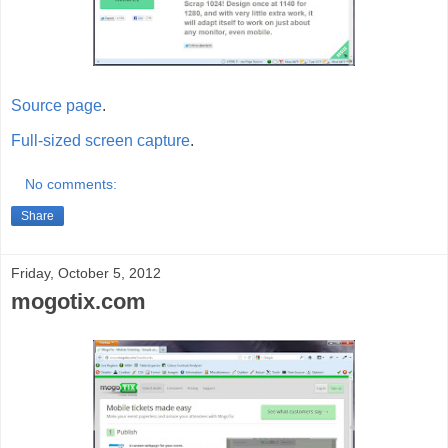
Source page
.
Full-sized screen capture
.
No comments:
Share
Friday, October 5, 2012
mogotix.com