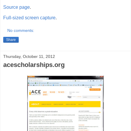
Source page
.
Full-sized screen capture
.
No comments:
Share
Thursday, October 11, 2012
acescholarships.org