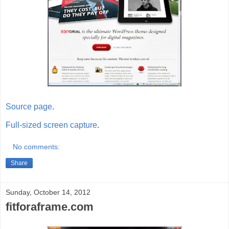
Source page
.
Full-sized screen capture
.
No comments:
Share
Sunday, October 14, 2012
fitforaframe.com