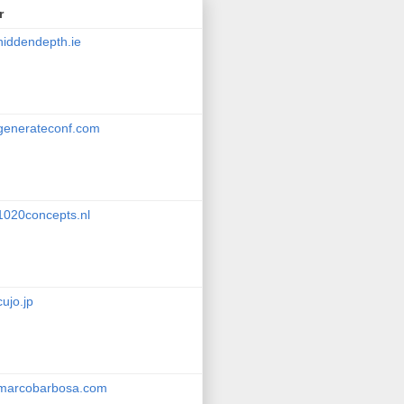
r
hiddendepth.ie
generateconf.com
1020concepts.nl
cujo.jp
marcobarbosa.com