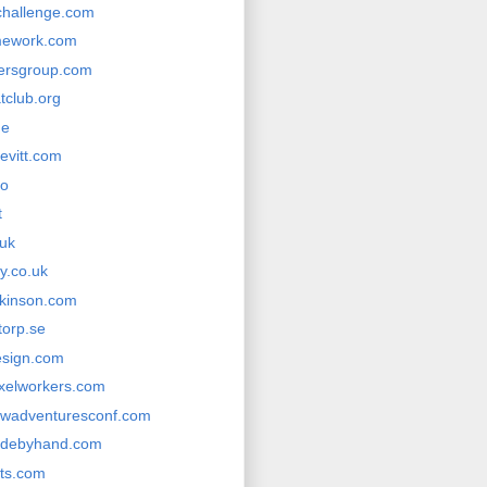
rchallenge.com
mework.com
hersgroup.com
tclub.org
me
evitt.com
co
t
.uk
ly.co.uk
kinson.com
torp.se
esign.com
ixelworkers.com
wadventuresconf.com
adebyhand.com
its.com