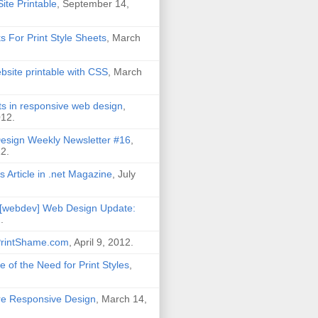
ite Printable
, September 14,
ks For Print Style Sheets
, March
site printable with CSS
, March
its in responsive web design
,
012.
esign Weekly Newsletter #16
,
2.
s Article in .net Magazine
, July
[webdev] Web Design Update:
2
.
PrintShame.com
, April 9, 2012.
 of the Need for Print Styles
,
Are Responsive Design
, March 14,