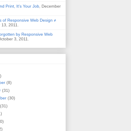
nd Print, It's Your Job
, December
 of Responsive Web Design ≠
 13, 2011.
Forgotten by Responsive Web
October 3, 2011.
)
ber
(8)
r
(31)
mber
(30)
(31)
1)
0)
2)