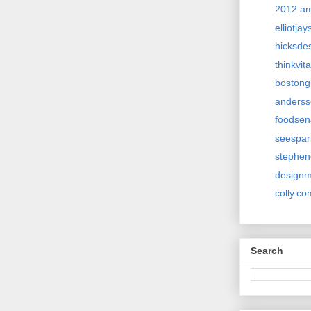
2012.a
elliotja
hicksde
thinkvi
bostong
anderss
foodsen
seespa
stephen
design
colly.co
Search