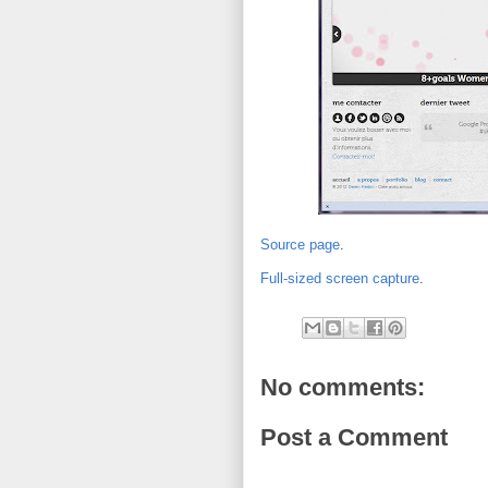
Source page
.
Full-sized screen capture
.
No comments:
Post a Comment