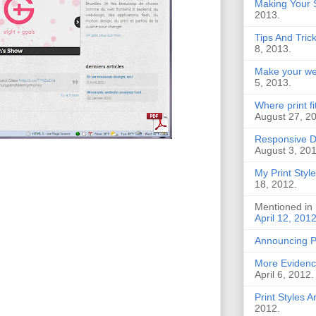
Making Your S
2013.
Tips And Tric
8, 2013.
Make your web
5, 2013.
Where print f
August 27, 2
Responsive D
August 3, 201
My Print Style
18, 2012.
Mentioned in
April 12, 201
Announcing 
More Evidence
April 6, 2012.
Print Styles 
2012.