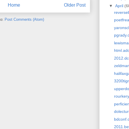
Home
Older Post
▼
April
(6
reverse
to:
Post Comments (Atom)
poetfre
yarons
pgrady.
lewisma
html.ad
2012.dc
zeldma
halifax
3200tigr
upperdo
rourker
perficie
dolectu
bdconf.
2011.be