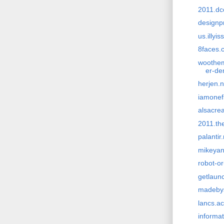
2011.dc
designp
us.illyi
8faces.
wootheme
er-d
herjen.n
iamonef
alsacrea
2011.th
palantir
mikeya
robot-o
getlaun
madeby
lancs.ac
informat