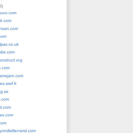
0)
buro.com
ak.com
choen.com
com
lpas.co.uk
obe.com
onstruct.org
n.com
gamejam.com
es.wwf.fr
g.se
y.com
nt.com
res.com
com
yondtellerrand.com