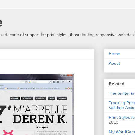
e
a decade of support for print styles, those touting responsive web desig
Home
About
Related
The printer is
Tracking Prin
Validate Assu
Print Styles 
2013
My WordCamp 