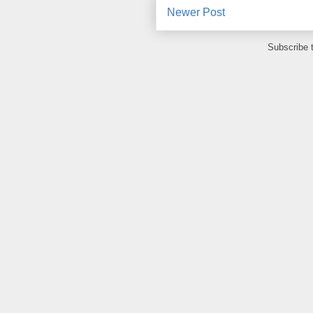
Newer Post
Subscribe 