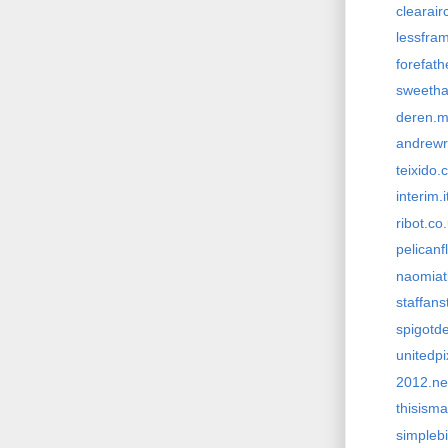
clearai
lessfra
forefat
sweetha
deren.
andrewr
teixido.
interim.i
ribot.co
pelicanf
naomiat
staffans
spigotd
unitedp
2012.ne
thisism
simpleb