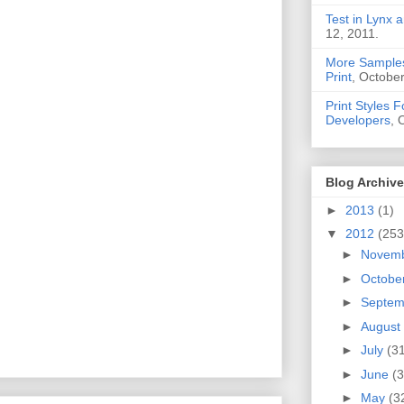
Test in Lynx a
12, 2011.
More Samples
Print
, October
Print Styles 
Developers
, 
Blog Archive
►
2013
(1)
▼
2012
(253
►
Novem
►
Octobe
►
Septe
►
August
►
July
(3
►
June
(3
►
May
(3