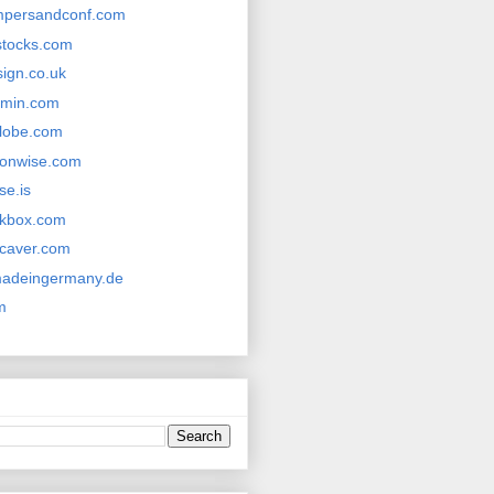
mpersandconf.com
ystocks.com
sign.co.uk
tamin.com
lobe.com
onwise.com
se.is
rkbox.com
caver.com
madeingermany.de
m