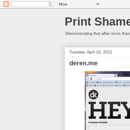
Print Sham
Demonstrating that after more than 
Tuesday, April 10, 2012
deren.me