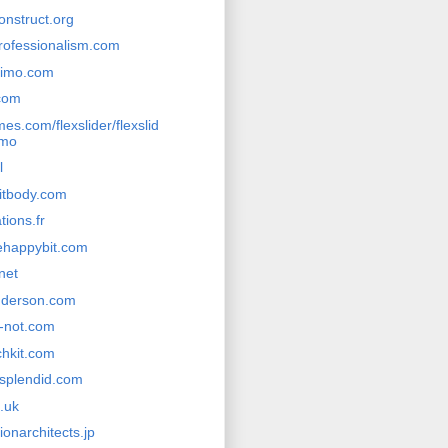
onstruct.org
rofessionalism.com
ssimo.com
com
s.com/flexslider/flexslid
emo
l
itbody.com
tions.fr
ehappybit.com
.net
nderson.com
r-not.com
chkit.com
splendid.com
.uk
ionarchitects.jp