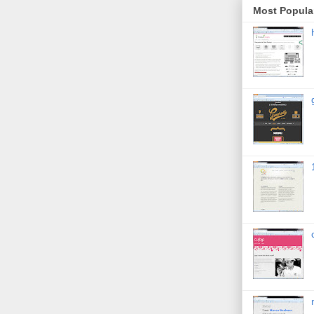
Most Popula