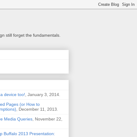
n still forget the fundamentals.
 a device too!
, January 3, 2014.
ted Pages (or How to
mptions)
, December 11, 2013.
Are Media Queries
, November 22,
Buffalo 2013 Presentation: